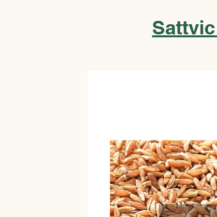
Sattvic