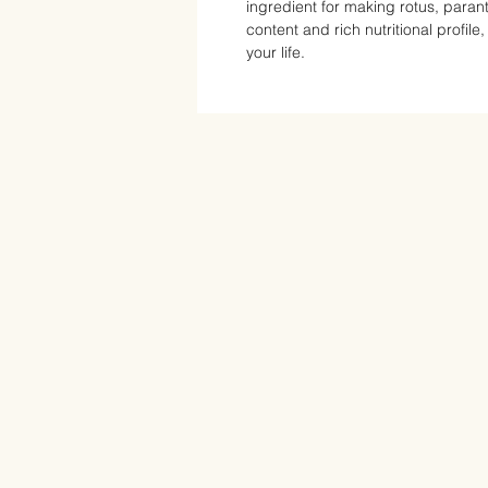
ingredient for making rotus, parant
content and rich nutritional profile
your life.