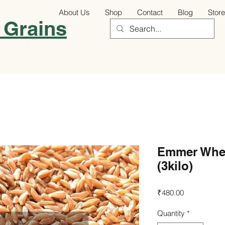
About Us
Shop
Contact
Blog
Store
 Grains
Emmer Whea
(3kilo)
Price
₹480.00
Quantity
*