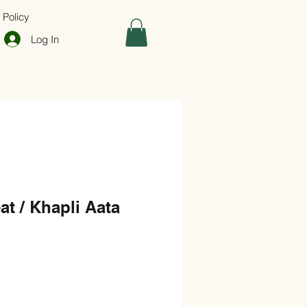
 Policy
Log In
t / Khapli Aata