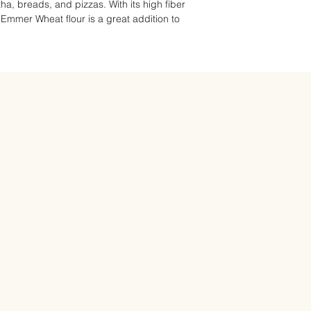
ha, breads, and pizzas. With its high fiber
, Emmer Wheat flour is a great addition to