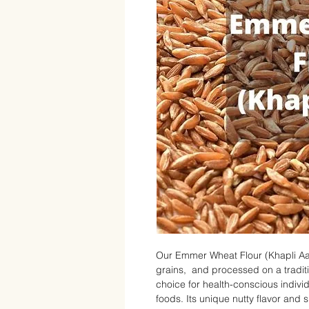
Our Emmer Wheat Flour (Khapli Aa
grains, and processed on a tradition
choice for health-conscious indiv
foods. Its unique nutty flavor and s