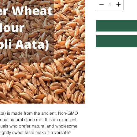
ta) is made from the ancient, Non-GMO
al natural stone mill. It is an excellent
iduals who prefer natural and wholesome
lightly sweet taste make it a versatile