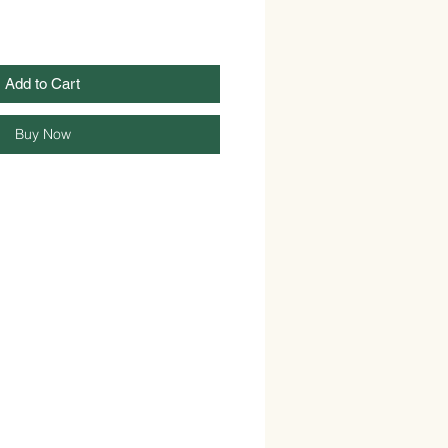
Add to Cart
Buy Now