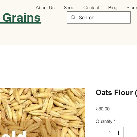
About Us
Shop
Contact
Blog
Store
 Grains
Oats Flour 
Price
₹80.00
Quantity
*