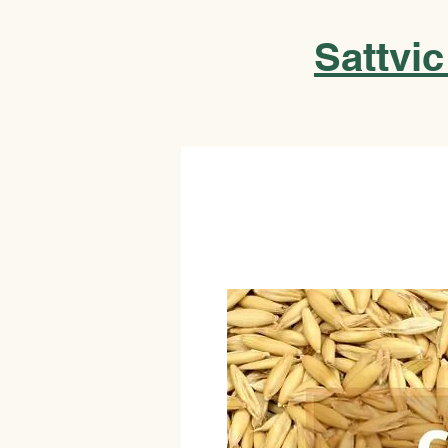
Sattvic