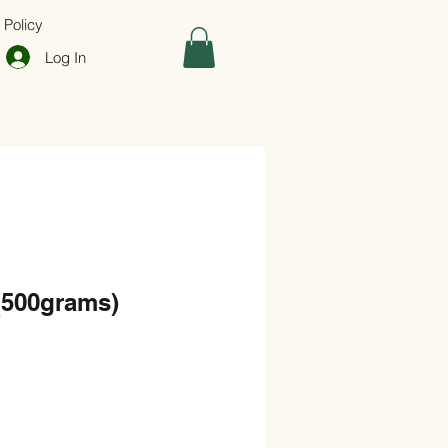
 Policy
Log In
(500grams)