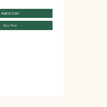
Add to Cart
Buy Now