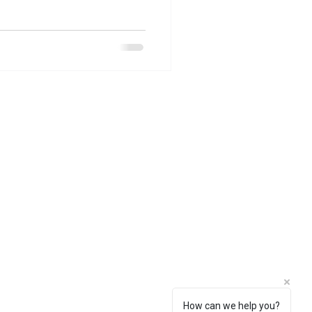
How can we help you?