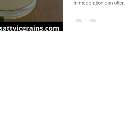
in moderation can offer...