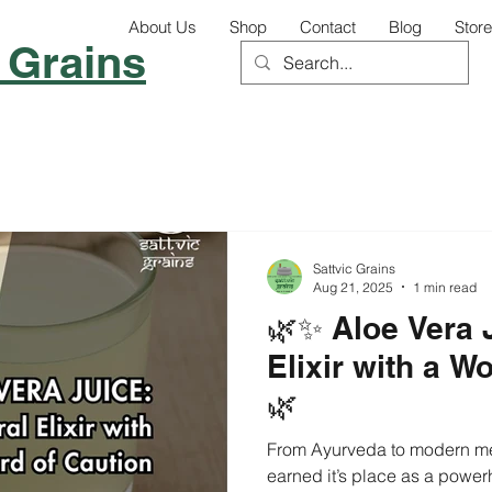
About Us
Shop
Contact
Blog
Store
 Grains
Sattvic Grains
Aug 21, 2025
1 min read
🌿✨ Aloe Vera 
Elixir with a W
🌿
From Ayurveda to modern medi
earned it’s place as a powerh