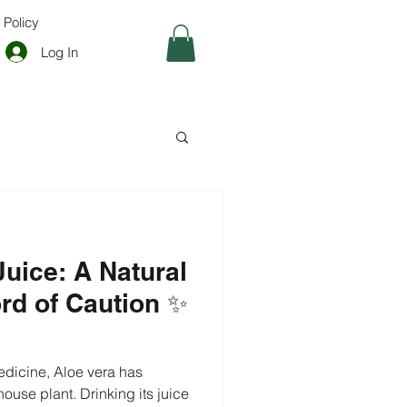
 Policy
Log In
Juice: A Natural
ord of Caution ✨
cine, Aloe vera has
ouse plant. Drinking its juice