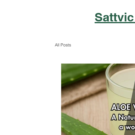
Sattvic
All Posts