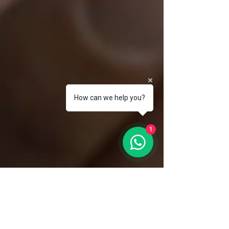
How can we help you?
1