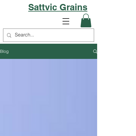
Sattvic Grains
Blog