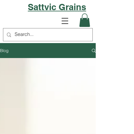
Sattvic Grains
Blog