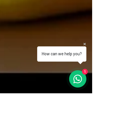
How can we help you?
1