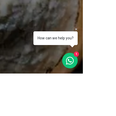
How can we help you?
1