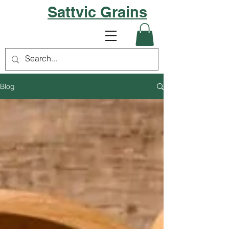
Sattvic Grains
Blog