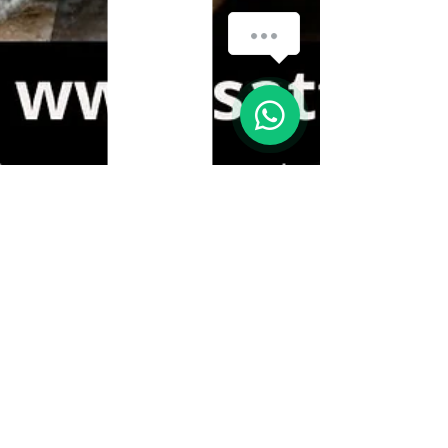
How can we help you?
1
Sattvic Grains
May 12, 2025
1 min read
🌾 Why You Should Switch to
Gluten-Free Flours! 🌾