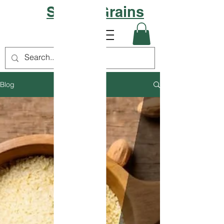
Sattvic Grains
Blog