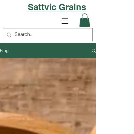
Sattvic Grains
Blog