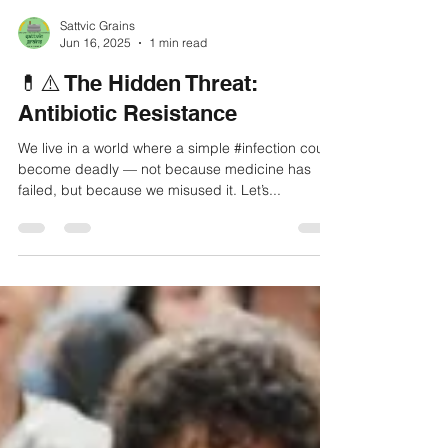
Sattvic Grains
Jun 16, 2025
1 min read
💊⚠️ The Hidden Threat:
Antibiotic Resistance
We live in a world where a simple #infection could
become deadly — not because medicine has
failed, but because we misused it. Let’s...