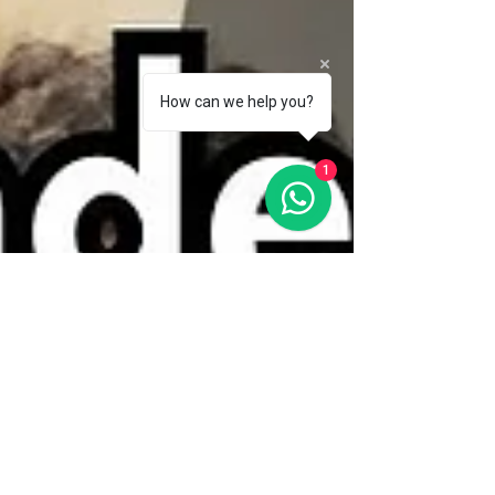
How can we help you?
1