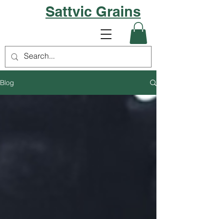
Sattvic Grains
Blog