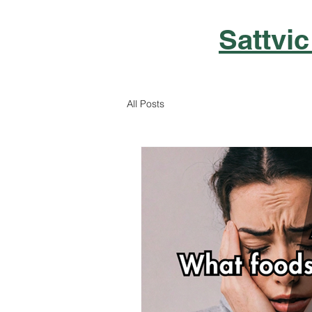
Sattvic
All Posts