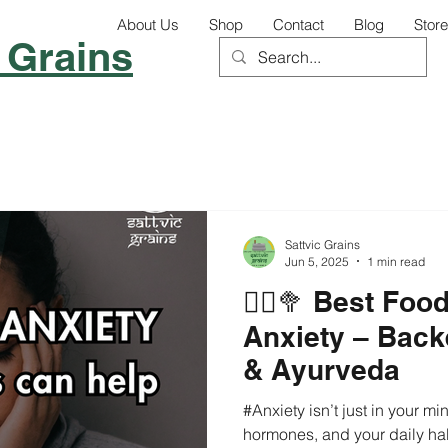
About Us
Shop
Contact
Blog
Store
 Grains
Sattvic Grains
Jun 5, 2025
1 min read
🧘‍♀️🥦 Best Fo
Anxiety – Back
& Ayurveda
#Anxiety isn’t just in your min
hormones, and your daily hab