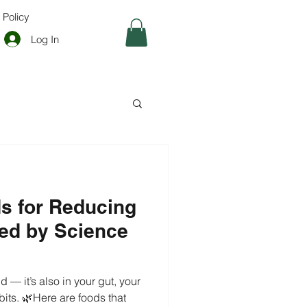
 Policy
Log In
ods for Reducing
ed by Science
d — it’s also in your gut, your
its. 🌿Here are foods that