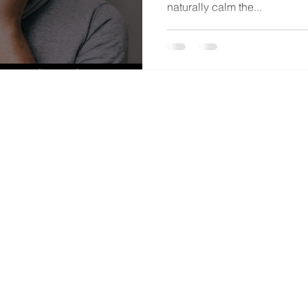
naturally calm the...