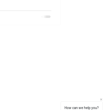
How can we help you?