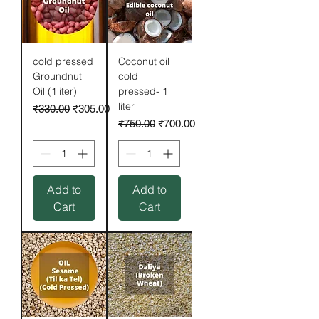
cold pressed
Coconut oil
Groundnut
cold
Oil (1liter)
pressed- 1
liter
Regular Price
Sale Price
₹330.00
₹305.00
Regular Price
Sale Price
₹750.00
₹700.00
Add to
Add to
Cart
Cart