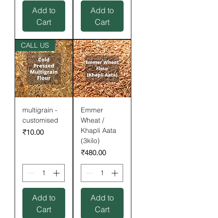
Add to
Add to
Cart
Cart
CALL US
multigrain -
Emmer
customised
Wheat /
Khapli Aata
Price
₹10.00
(3kilo)
Price
₹480.00
Add to
Add to
Cart
Cart