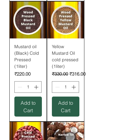
Mustard oil
Yellow
(Black) Cold
Mustard Oil
Pressed
cold pressed
(1liter)
(1liter)
Price
Regular Price
Sale Price
₹220.00
₹330.00
₹316.00
Add to
Add to
Cart
Cart