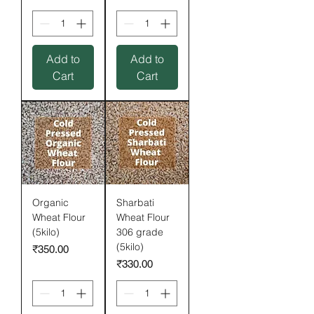
Add to
Add to
Cart
Cart
Organic
Sharbati
Wheat Flour
Wheat Flour
(5kilo)
306 grade
(5kilo)
Price
₹350.00
Price
₹330.00