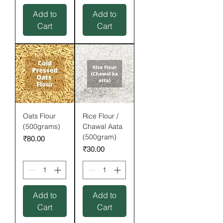
Add to
Add to
Cart
Cart
Oats Flour
Rice Flour /
(500grams)
Chawal Aata
(500gram)
Price
₹80.00
Price
₹30.00
Add to
Add to
Cart
Cart