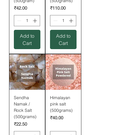
(500gram)
(500grams)
Price
Price
₹42.00
₹110.00
Add to
Add to
Cart
Cart
Sendha
Himalayan
Namak /
pink salt
Rock Salt
(500grams)
(500grams)
Price
₹40.00
Price
₹22.50