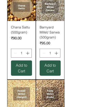
Chana Sattu
Barnyard
(500gram)
Millet/ Sanwa
(500gram)
Price
₹90.00
Price
₹95.00
Add to
Add to
Cart
Cart