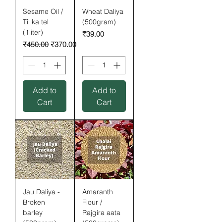
Sesame Oil /
Wheat Daliya
Til ka tel
(500gram)
(1liter)
Price
₹39.00
Regular Price
Sale Price
₹450.00
₹370.00
Add to
Add to
Cart
Cart
Jau Daliya -
Amaranth
Broken
Flour /
barley
Rajgira aata