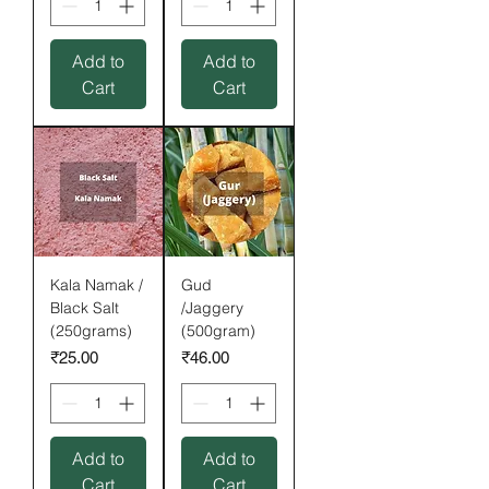
Add to
Add to
Cart
Cart
Kala Namak /
Gud
Black Salt
/Jaggery
(250grams)
(500gram)
Price
Price
₹25.00
₹46.00
Add to
Add to
Cart
Cart