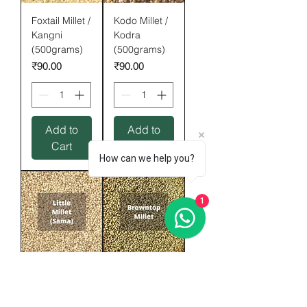
Foxtail Millet /
Kodo Millet /
Kangni
Kodra
(500grams)
(500grams)
Price
Price
₹90.00
₹90.00
Add to
Add to
Cart
Cart
How can we help you?
1
Little Millet /
Browntop
Sama
Millet
(500grams)
(500gram)