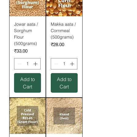
Jowar aata /
Makka aata /
Sorghum
Cornmeal
Flour
(500grams)
(500grams)
Price
₹28.00
Price
₹33.00
Add to
Add to
Cart
Cart