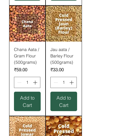
Chana Aata /
Jau aata /
Gram Flour
Barley Flour
(500grams)
(500grams)
Price
Price
₹59.00
₹33.00
Add to
Add to
Cart
Cart