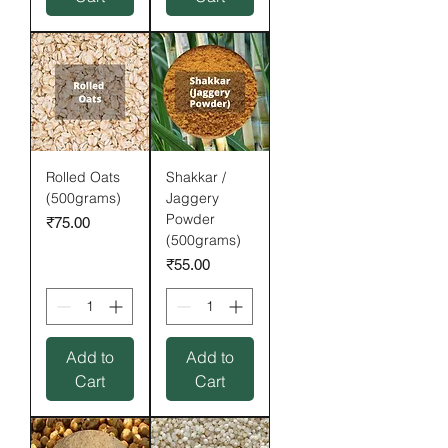
Rolled Oats
Shakkar /
(500grams)
Jaggery
Powder
Price
₹75.00
(500grams)
Price
₹55.00
Add to
Add to
Cart
Cart