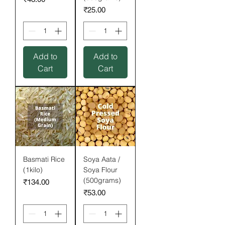
Price
₹25.00
Add to
Add to
Cart
Cart
Basmati Rice
Soya Aata /
(1kilo)
Soya Flour
(500grams)
Price
₹134.00
Price
₹53.00