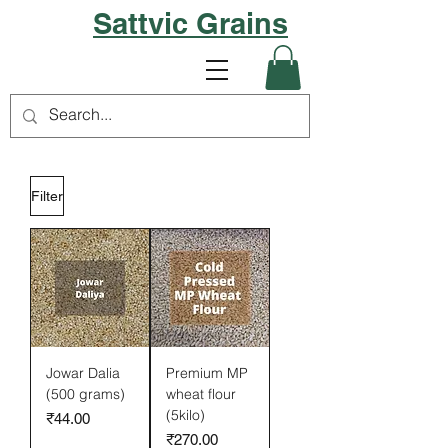
Sattvic Grains
Filter
Jowar Dalia
Premium MP
(500 grams)
wheat flour
(5kilo)
Price
₹44.00
Price
₹270.00