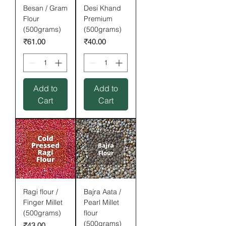
Besan / Gram
Desi Khand
Flour
Premium
(500grams)
(500grams)
Price
Price
₹61.00
₹40.00
Add to
Add to
Cart
Cart
Ragi flour /
Bajra Aata /
Finger Millet
Pearl Millet
(500grams)
flour
(500grams)
Price
₹43.00