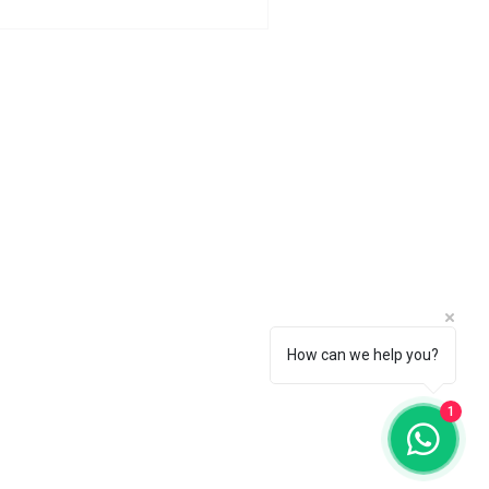
How can we help you?
1