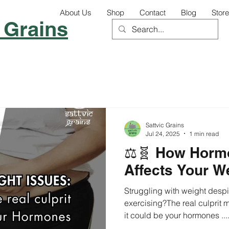
About Us
Shop
Contact
Blog
Store
 Grains
Sattvic Grains
Jul 24, 2025
1 min read
⚖️🧬 How Horm
Affects Your W
Struggling with weight despi
exercising?The real culprit 
it could be your hormones ...