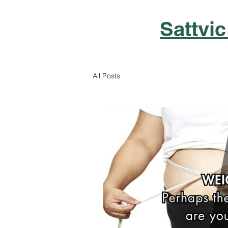
Sattvic
All Posts