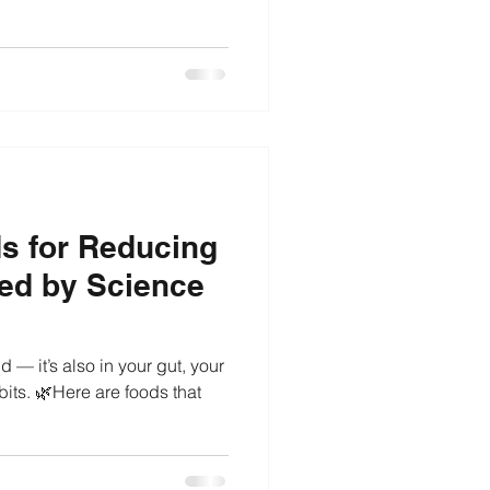
ods for Reducing
ed by Science
d — it’s also in your gut, your
its. 🌿Here are foods that