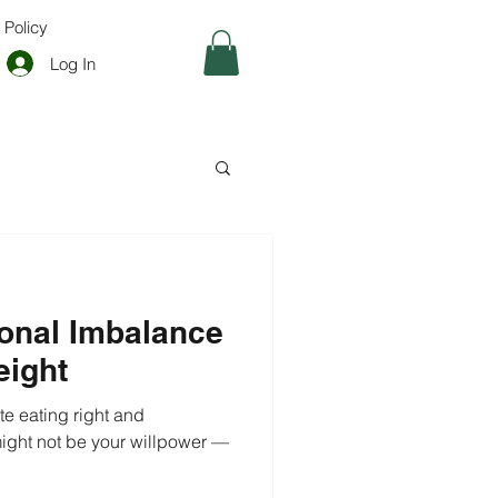
 Policy
Log In
onal Imbalance
eight
te eating right and
might not be your willpower —
.