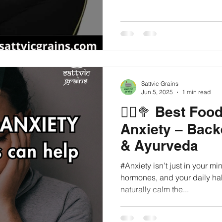
Sattvic Grains
Jun 5, 2025
1 min read
🧘‍♀️🥦 Best Fo
Anxiety – Back
& Ayurveda
#Anxiety isn’t just in your min
hormones, and your daily hab
naturally calm the...