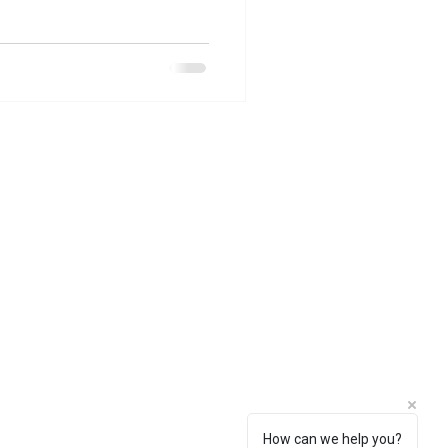
How can we help you?