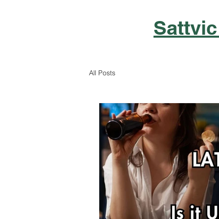
Sattvic
All Posts