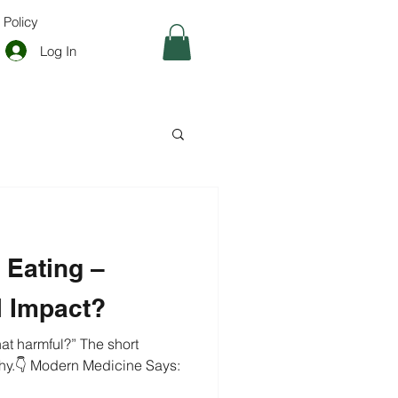
 Policy
Log In
t Eating –
l Impact?
mful?” The short
hy.👇 Modern Medicine Says: