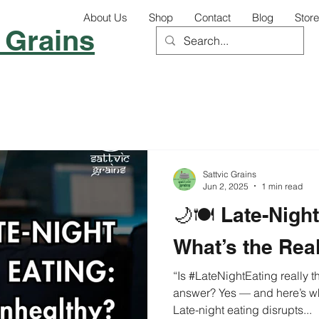
About Us
Shop
Contact
Blog
Store
 Grains
Sattvic Grains
Jun 2, 2025
1 min read
🌙🍽️ Late-Nigh
What’s the Rea
“Is #LateNightEating really that har
answer? Yes — and here’s w
Late-night eating disrupts...