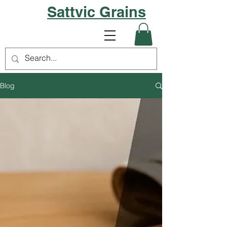
Sattvic Grains
Blog