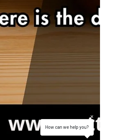
How can we help you?