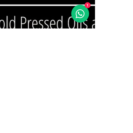
1
Sattvic Grains
Sep 22, 2025
1 min read
🥣 Curd vs Yoghurt—Same
Same, But Different!
At Sattvic Grains, we believe in mindful eating.
#Curd and #yoghurt may look alike, but they’re
not the same. Let’s break it down simply:...