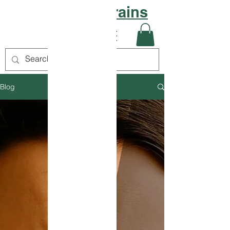
Sattvic Grains
Blog