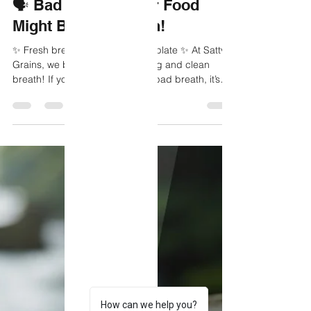
Sattvic Grains
Oct 23, 2025
1 min read
🗣️ Bad Breath? Your Food
Might Be the Reason!
✨ Fresh breath starts from your plate ✨ At Sattvic
Grains, we believe in clean eating and clean
breath! If you’re struggling with bad breath, it’s
time to look at what you’re eating. ❌ Foods That
Can Cause Bad Breath: 🔸 Garlic & onions -
contain sulfur compounds that linger. 🔸 Coffee -
dries out the mouth, reducing saliva. 🔸 Sugary
foods - feed bacteria that produce odour. 🔸 Red
meat & processed foods - slow digestion and
increase toxins. ✅ Foods That Help Freshen
Breath:
How can we help you?