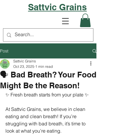
Sattvic Grains
Post
Sattvic Grains
Oct 23, 2025
1 min read
🗣️ Bad Breath? Your Food
Might Be the Reason!
✨ Fresh breath starts from your plate ✨
At Sattvic Grains, we believe in clean 
eating and clean breath! If you’re 
struggling with bad breath, it’s time to 
look at what you’re eating.