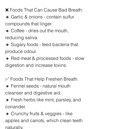
❌ Foods That Can Cause Bad Breath:
🔸 Garlic & onions - contain sulfur 
compounds that linger.
🔸 Coffee - dries out the mouth, 
reducing saliva.
🔸 Sugary foods - feed bacteria that 
produce odour.
🔸 Red meat & processed foods - slow 
digestion and increase toxins.
✅ Foods That Help Freshen Breath:
🔸 Fennel seeds - natural mouth 
cleanser and digestive aid.
🔸 Fresh herbs like mint, parsley, and 
coriander.
🔸 Crunchy fruits & veggies - like 
apples and carrots, which clean teeth 
naturally.