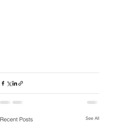
See All
Recent Posts