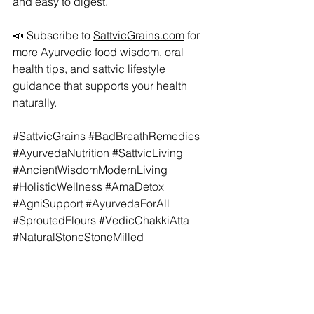
and easy to digest.
📣 Subscribe to 
SattvicGrains.com
 for 
more Ayurvedic food wisdom, oral 
health tips, and sattvic lifestyle 
guidance that supports your health 
naturally.
#SattvicGrains
#BadBreathRemedies
#AyurvedaNutrition
#SattvicLiving
#AncientWisdomModernLiving
#HolisticWellness
#AmaDetox
#AgniSupport
#AyurvedaForAll
#SproutedFlours
#VedicChakkiAtta
#NaturalStoneStoneMilled