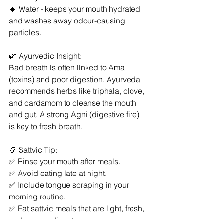
🔸 Water - keeps your mouth hydrated 
and washes away odour-causing 
particles.
🌿 Ayurvedic Insight:
Bad breath is often linked to Ama 
(toxins) and poor digestion. Ayurveda 
recommends herbs like triphala, clove, 
and cardamom to cleanse the mouth 
and gut. A strong Agni (digestive fire) 
is key to fresh breath.
📿 Sattvic Tip:
✅ Rinse your mouth after meals.
✅ Avoid eating late at night.
✅ Include tongue scraping in your 
morning routine.
✅ Eat sattvic meals that are light, fresh, 