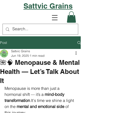
Sattvic Grains
Post
Sattvic Grains
Jun 19, 2025
1 min read
🌺🧠 Menopause & Mental
Health — Let’s Talk About
It
Menopause is more than just a 
hormonal shift — it’s a 
mind-body 
transformation
.It
's time we shine a light 
on the 
mental and emotional side
 of 
this journey.