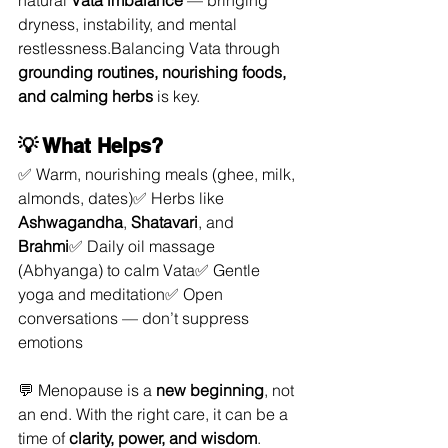
natural 
Vata imbalance
 — bringing 
dryness, instability, and mental 
restlessness.Balancing Vata through 
grounding routines, nourishing foods, 
and calming herbs
 is key.
💡 What Helps?
✅ Warm, nourishing meals (ghee, milk, 
almonds, dates)✅ Herbs like 
Ashwagandha
, 
Shatavari
, and 
Brahmi
✅ Daily oil massage 
(Abhyanga) to calm Vata✅ Gentle 
yoga and meditation✅ Open 
conversations — don’t suppress 
emotions
💬 Menopause is a 
new beginning
, not 
an end. With the right care, it can be a 
time of 
clarity, power, and wisdom
.