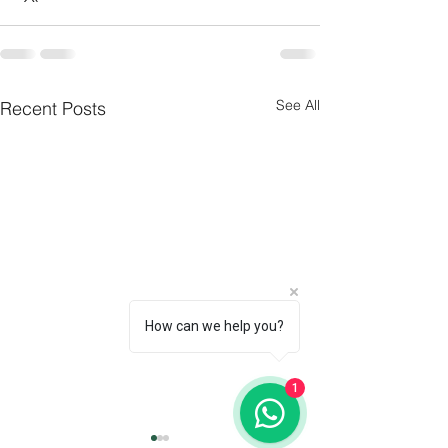
See All
Recent Posts
How can we help you?
1