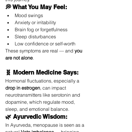
💭 What You May Feel:
Mood swings
Anxiety or irritability
Brain fog or forgetfulness
Sleep disturbances
Low confidence or self-worth
These symptoms are real — and 
you 
are not alone
.
🧬 Modern Medicine Says:
Hormonal fluctuations, especially a 
drop in estrogen
, can impact 
neurotransmitters like serotonin and 
dopamine, which regulate mood, 
sleep, and emotional balance.
🌿 Ayurvedic Wisdom:
In Ayurveda, menopause is seen as a 