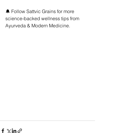
🔔 Follow Sattvic Grains for more 
science-backed wellness tips from 
Ayurveda & Modern Medicine.