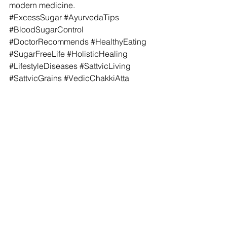
modern medicine.
#ExcessSugar
#AyurvedaTips
#BloodSugarControl
#DoctorRecommends
#HealthyEating
#SugarFreeLife
#HolisticHealing
#LifestyleDiseases
#SattvicLiving
#SattvicGrains
#VedicChakkiAtta