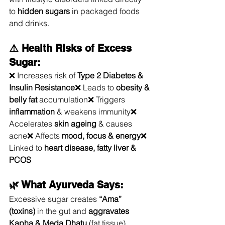
to 
hidden sugars
 in packaged foods 
and drinks.
⚠️ Health Risks of Excess 
Sugar:
❌ Increases risk of 
Type 2 Diabetes & 
Insulin Resistance
❌ Leads to 
obesity & 
belly fat
 accumulation❌ Triggers 
inflammation
 & weakens immunity❌ 
Accelerates 
skin ageing
 & causes 
acne❌ Affects 
mood, focus & energy
❌ 
Linked to 
heart disease, fatty liver & 
PCOS
🌿 What Ayurveda Says:
Excessive sugar creates 
“Ama” 
(toxins)
 in the gut and 
aggravates 
Kapha & Meda Dhatu
 (fat tissue), 