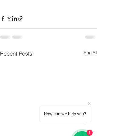
See All
Recent Posts
How can we help you?
1