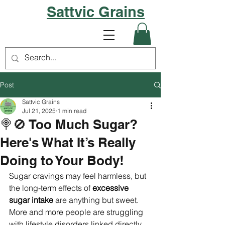
Sattvic Grains
Post
Sattvic Grains
Jul 21, 2025
1 min read
🍭🚫 Too Much Sugar?
Here's What It’s Really
Doing to Your Body!
Sugar cravings may feel harmless, but 
the long-term effects of 
excessive 
sugar intake
 are anything but sweet.
More and more people are struggling 
with lifestyle disorders linked directly 