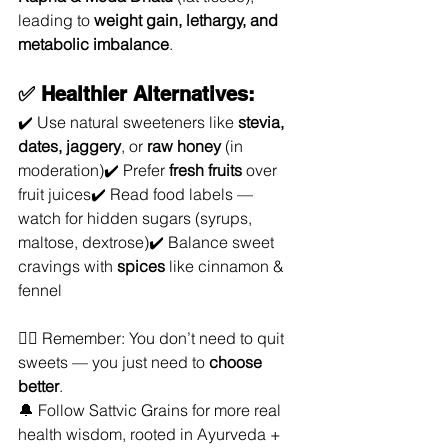
leading to 
weight gain, lethargy, and 
metabolic imbalance
.
✅ Healthier Alternatives:
✔️ Use natural sweeteners like 
stevia, 
dates, jaggery
, or 
raw honey
 (in 
moderation)✔️ Prefer 
fresh fruits
 over 
fruit juices✔️ Read food labels — 
watch for hidden sugars (syrups, 
maltose, dextrose)✔️ Balance sweet 
cravings with 
spices
 like cinnamon & 
fennel
🧘‍♀️ Remember: You don’t need to quit 
sweets — you just need to 
choose 
better
.
🔔 Follow Sattvic Grains for more real 
health wisdom, rooted in Ayurveda + 